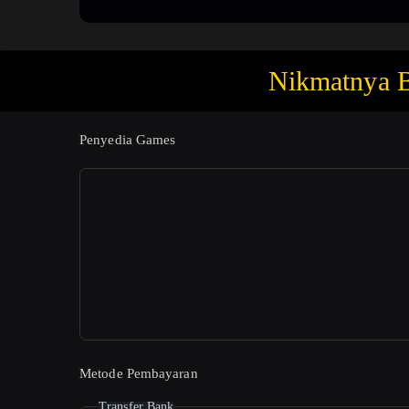
Nikmatnya B
Penyedia Games
Metode Pembayaran
Transfer Bank