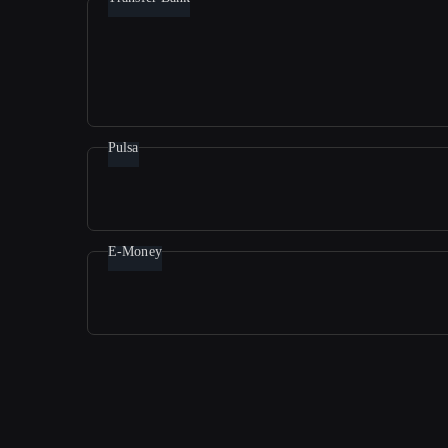
Pulsa
E-Money