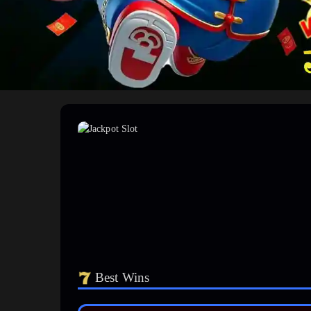
Best Wins