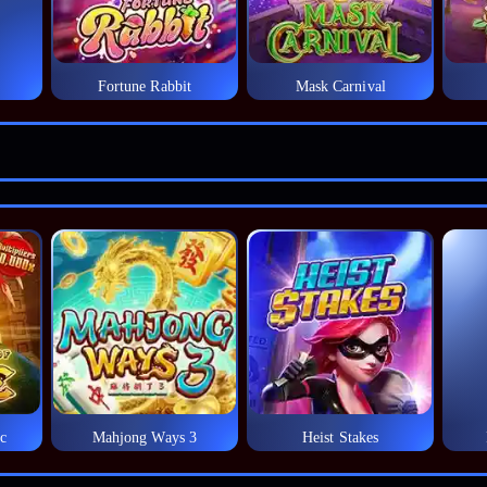
Fortune Rabbit
Mask Carnival
c
Mahjong Ways 3
Heist Stakes