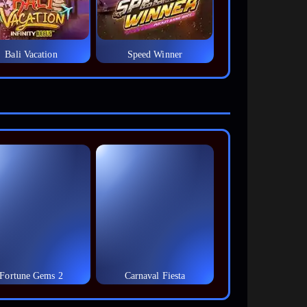
Bali Vacation
Speed Winner
Fortune Gems 2
Carnaval Fiesta