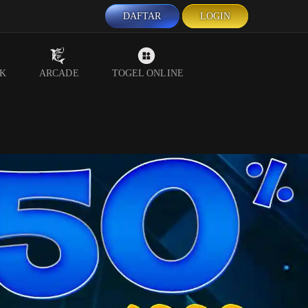
DAFTAR
LOGIN
K
ARCADE
TOGEL ONLINE