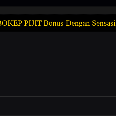
OKEP PIJIT Bonus Dengan Sensasi