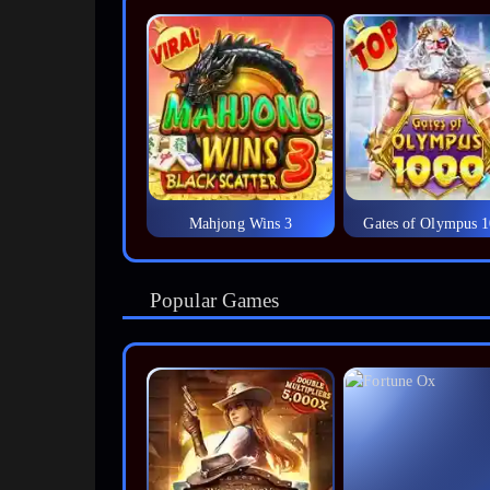
Mahjong Wins 3
Gates of Olympus 
Popular Games