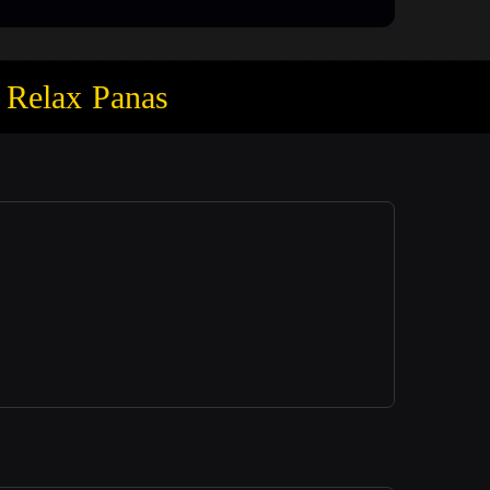
 Relax Panas