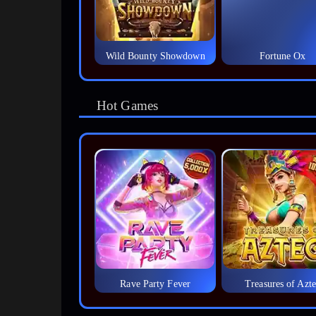
Wild Bounty Showdown
Fortune Ox
Hot Games
Rave Party Fever
Treasures of Azte