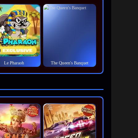
Le Pharaoh
The Queen's Banquet