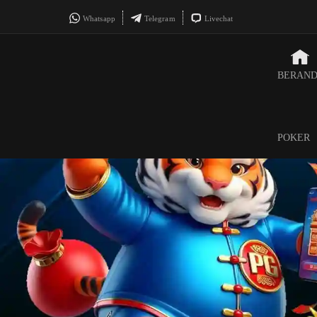
Whatsapp
Telegram
Livechat
BERAN
POKER