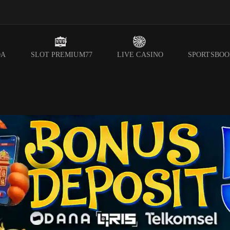
DA
SLOT PREMIUM77
LIVE CASINO
SPORTSBOO