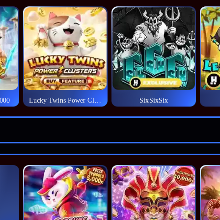
1000
Lucky Twins Power Clusters
SixSixSix